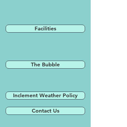
Facilities
The Bubble
Inclement Weather Policy
Contact Us