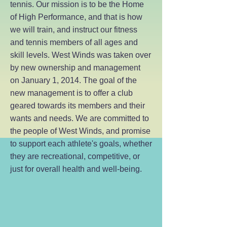
tennis. Our mission is to be the Home
of High Performance, and that is how
we will train, and instruct our fitness
and tennis members of all ages and
skill levels. West Winds was taken over
by new ownership and management
on January 1, 2014. The goal of the
new management is to offer a club
geared towards its members and their
wants and needs. We are committed to
the people of West Winds, and promise
to support each athlete's goals, whether
they are recreational, competitive, or
just for overall health and well-being.