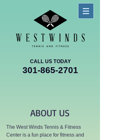
CALL US TODAY
301-865-2701
ABOUT US
The West Winds Tennis & Fitness
Center is a fun place for fitness and