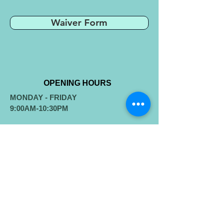
Waiver Form
OPENING HOURS
MONDAY - FRIDAY
9:00AM-10:30PM
​SATURDAY-SUNDAY
​8:00AM-9:00PM
ADDRESS
11411 Gas House Pike
New Market, MD 21774
westwindstennis@gmail.com