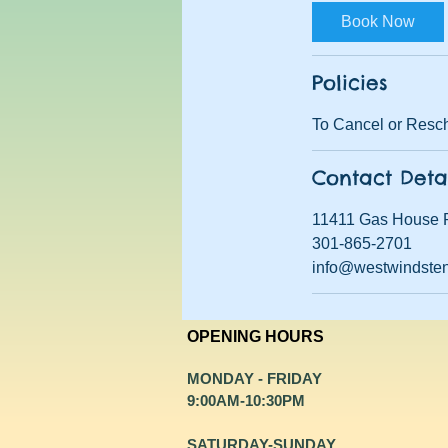
Book Now
Policies
To Cancel or Resch
Contact Deta
11411 Gas House 
301-865-2701
info@westwindste
OPENING HOURS
MONDAY - FRIDAY
9:00AM-10:30PM
​SATURDAY-SUNDAY