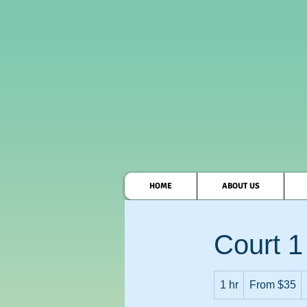
HOME
ABOUT US
Court 1
From
1 hr
1
35
From $35
US
dollars
h