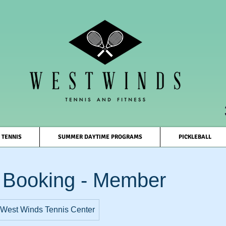
TENNIS
SUMMER DAYTIME PROGRAMS
PICKLEBALL
 Booking - Member
West Winds Tennis Center