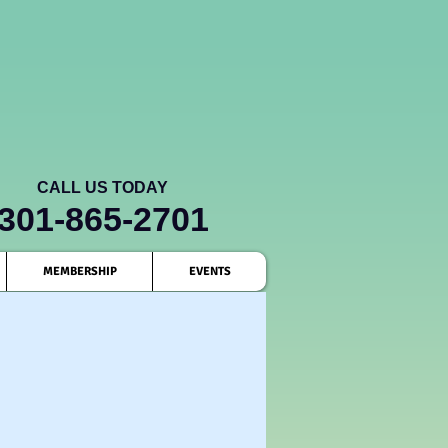
CALL US TODAY
301-865-2701
MEMBERSHIP
EVENTS