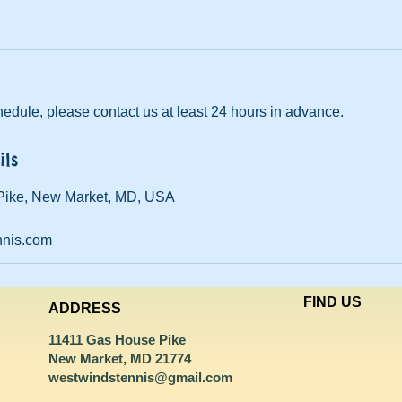
edule, please contact us at least 24 hours in advance.
ils
Pike, New Market, MD, USA
nnis.com
FIND​ US
ADDRESS
11411 Gas House Pike
New Market, MD 21774
westwindstennis@gmail.com