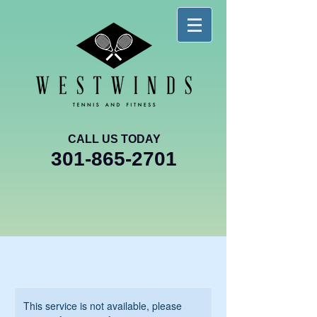
CALL US TODAY
301-865-2701
This service is not available, please