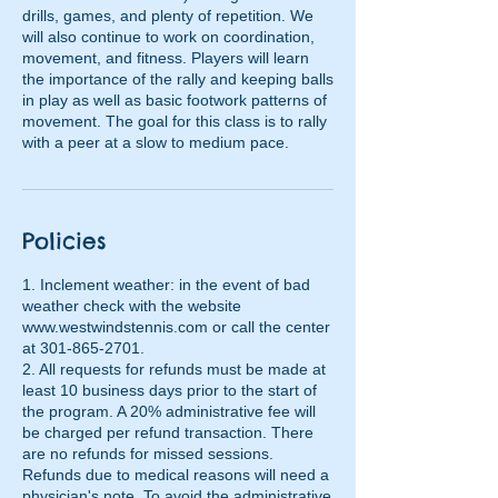
drills, games, and plenty of repetition. We
will also continue to work on coordination,
movement, and fitness. Players will learn
the importance of the rally and keeping balls
in play as well as basic footwork patterns of
movement. The goal for this class is to rally
with a peer at a slow to medium pace.
Policies
1. Inclement weather: in the event of bad
weather check with the website
www.westwindstennis.com or call the center
at 301-865-2701.
2. All requests for refunds must be made at
least 10 business days prior to the start of
the program. A 20% administrative fee will
be charged per refund transaction. There
are no refunds for missed sessions.
Refunds due to medical reasons will need a
physician's note. To avoid the administrative