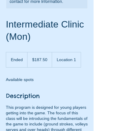
contact for more information.
Intermediate Clinic
(Mon)
187.50
US
Ended
E
$187.50
Location 1
dollars
n
d
e
Available spots
d
Description
This program is designed for young players
getting into the game. The focus of this
class will be introducing the fundamentals of
the game to include (ground strokes, volleys
serves and over heads) through different