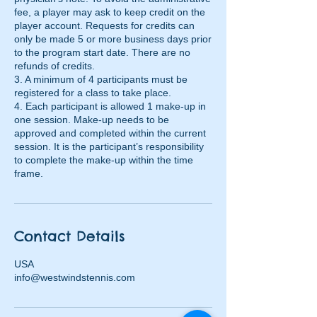
fee, a player may ask to keep credit on the
player account. Requests for credits can
only be made 5 or more business days prior
to the program start date. There are no
refunds of credits.
3. A minimum of 4 participants must be
registered for a class to take place.
4. Each participant is allowed 1 make-up in
one session. Make-up needs to be
approved and completed within the current
session. It is the participant’s responsibility
to complete the make-up within the time
frame.
Contact Details
USA
info@westwindstennis.com