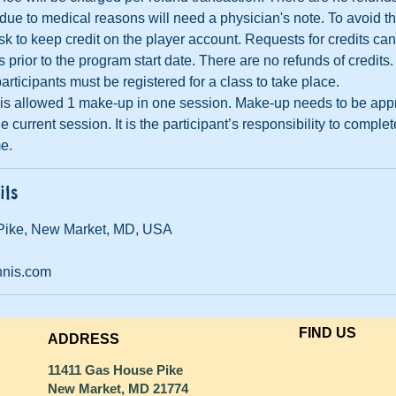
ue to medical reasons will need a physician's note. To avoid th
sk to keep credit on the player account. Requests for credits ca
prior to the program start date. There are no refunds of credits.
articipants must be registered for a class to take place.
t is allowed 1 make-up in one session. Make-up needs to be ap
e current session. It is the participant’s responsibility to compl
me.
ils
Pike, New Market, MD, USA
nnis.com
FIND​ US
ADDRESS
11411 Gas House Pike
New Market, MD 21774