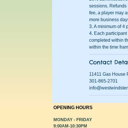
sessions. Refunds d
fee, a player may a
more business days 
3. A minimum of 4 p
4. Each participan
completed within th
within the time fra
Contact Deta
11411 Gas House 
301-865-2701
info@westwindste
OPENING HOURS
MONDAY - FRIDAY
9:00AM-10:30PM