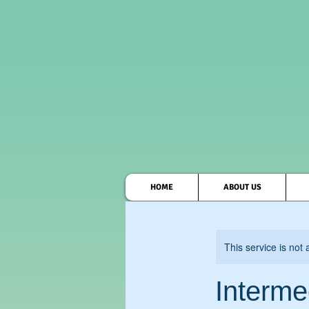
HOME
ABOUT US
This service is not 
Interme