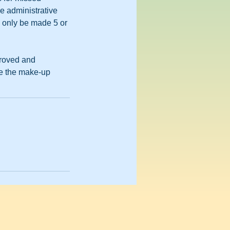
e administrative
n only be made 5 or
proved and
ete the make-up