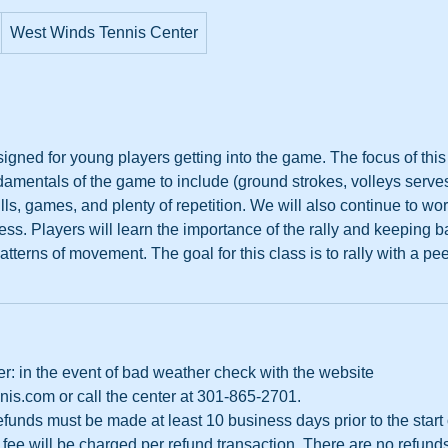
West Winds Tennis Center
igned for young players getting into the game. The focus of this 
damentals of the game to include (ground strokes, volleys serv
ills, games, and plenty of repetition. We will also continue to wo
ss. Players will learn the importance of the rally and keeping ba
tterns of movement. The goal for this class is to rally with a pee
r: in the event of bad weather check with the website
s.com or call the center at 301-865-2701.
 refunds must be made at least 10 business days prior to the start
fee will be charged per refund transaction. There are no refund