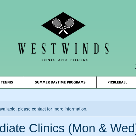
TENNIS
SUMMER DAYTIME PROGRAMS
PICKLEBALL
available, please contact for more information.
diate Clinics (Mon & Wed