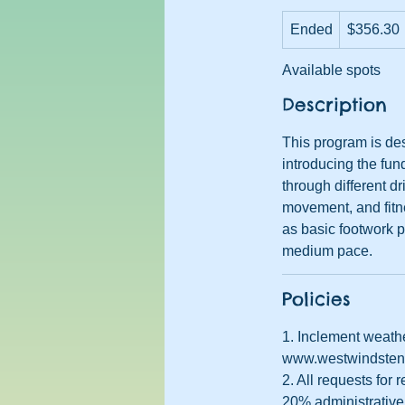
356.30
Ended
E
US
$356.30
dollars
n
Available spots
d
e
Description
d
This program is des
introducing the fun
through different dr
movement, and fitne
as basic footwork pa
medium pace.
Policies
1. Inclement weathe
www.westwindstenni
2. All requests for
20% administrative 