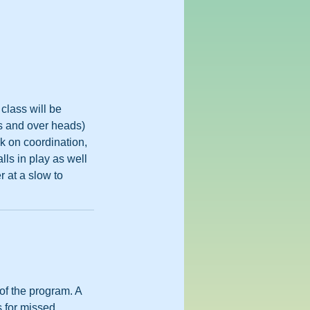
class will be
es and over heads)
rk on coordination,
lls in play as well
r at a slow to
 of the program. A
s for missed