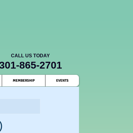
CALL US TODAY
301-865-2701
MEMBERSHIP
EVENTS
)